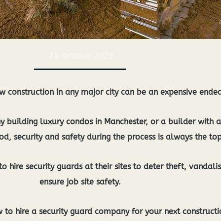
24 October 2020
new construction in any major city can be an expensive ende
building luxury condos in Manchester, or a builder with a 
d, security and safety during the process is always the top
o hire security guards at their sites to deter theft, vandali
ensure job site safety.
to hire a security guard company for your next constructio