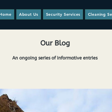
Home
About Us
Security Services
Cleaning Se
Our Blog
An ongoing series of informative entries