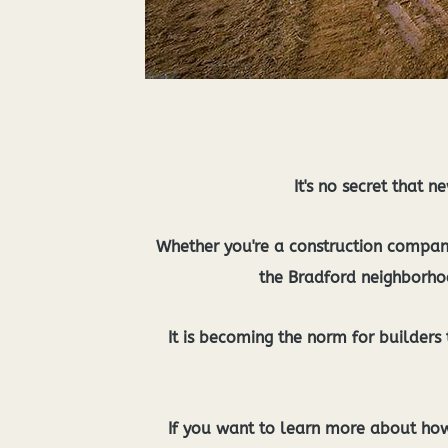
It's no secret that 
Whether you're a construction company 
the Bradford neighborhoo
It is becoming the norm for builders t
If you want to learn more about how 