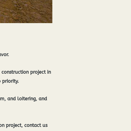
avor.
construction project in
 priority.
sm, and loitering, and
n project, contact us