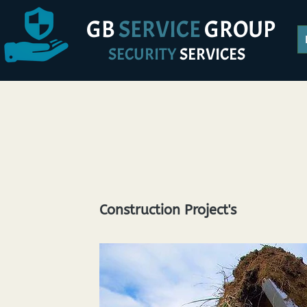
GB
SERVICE
GROUP
SECURITY
SERVICES
Construction Project's