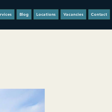
rvices
Blog
Locations
Vacancies
Contact