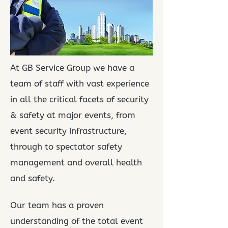
At GB Service Group we have a
team of staff with vast experience
in all the critical facets of security
&
safety at major events, from
event security infrastructure,
through to spectator safety
management
and overall health
and safety.
Our team has a proven
understanding of the total event