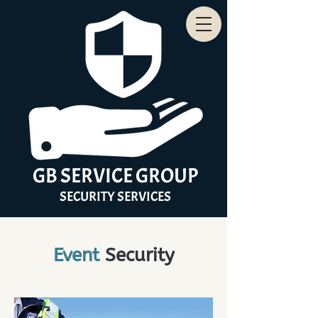
GB
SERVICE
GROUP
SECURITY
SERVICES
Event
Security