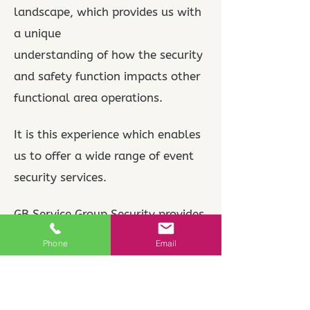
landscape, which provides us with
a unique
understanding of how the security
and safety function impacts other
functional area operations.
It is this experience which enables
us to offer a wide range of event
security services.
GB Service Group Security provides
industry leading SIA manned event
Phone
Email
security guard services
throughout UK.