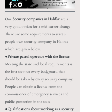
Our
Security companies in Halifax
are a
very good option for a mid-career change.
There are some requirements to start a
people own security company in Halifax
which are given below.
●
Private patrol operator with the license:
Meeting the state and local requirements is
the first step for every bodyguard that
should be taken by every security company.
People can obtain a license from the
commissioner of emergency services and
public protection in the state.
●
Qualifications about working as a security