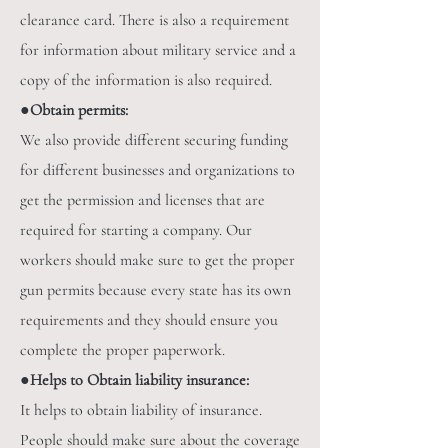
clearance card. There is also a requirement
for information about military service and a
copy of the information is also required.
●
Obtain permits:
We also provide different securing funding
for different businesses and organizations to
get the permission and licenses that are
required for starting a company. Our
workers should make sure to get the proper
gun permits because every state has its own
requirements and they should ensure you
complete the proper paperwork.
●
Helps to Obtain liability insurance:
It helps to obtain liability of insurance.
People should make sure about the coverage