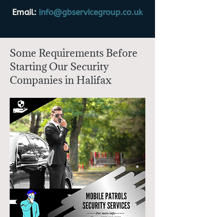
Email:
info@gbservicegroup.co.uk
Some Requirements Before
Starting Our Security
Companies in Halifax