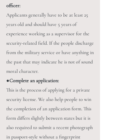
officer:
Applicants generally have to be at least 25
years old and should have 5 years of
experience working as a supervisor for the
security-related field. If the people discharge
from the military service or have anything in
the past that may indicate he is not of sound
moral character.
●
Complete an application:
This is the process of applying for a private
security license. We also help people to win
the completion of an application form. This
form differs slightly between states but it is
also required to submit a recent photograph
in passport-style without a fingerprint