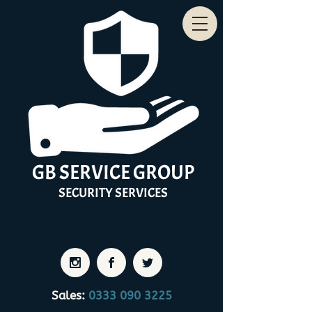
GB
SERVICE
GROUP
SECURITY
SERVICES
Sales:
0333 090 3225