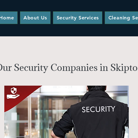
Home
About Us
Security Services
Cleaning Se
ur Security Companies in Skipton