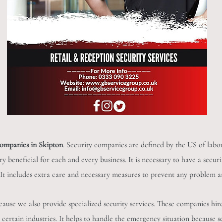
companies in Skipton
. Security companies are defined by the US of labou
very beneficial for each and every business. It is necessary to have a se
y. It includes extra care and necessary measures to prevent any problem a
cause we also provide specialized security services. These companies hir
certain industries. It helps to handle the emergency situation because s