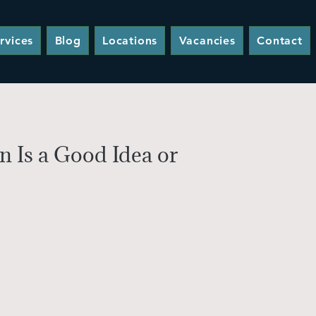
rvices
Blog
Locations
Vacancies
Contact
 Is a Good Idea or