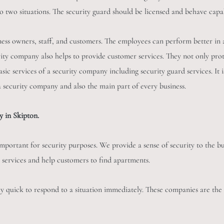
to two situations. The security guard should be licensed and behave capa
ness owners, staff, and customers. The employees can perform better in 
urity company also helps to provide customer services. They not only pro
asic services of a security company including security guard services. It i
 a security company and also the main part of every business.
 in Skipton.
mportant for security purposes. We provide a sense of security to the bu
 services and help customers to find apartments.
ly quick to respond to a situation immediately. These companies are the