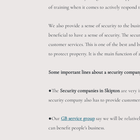
of training when it comes to actively respond 
We also provide a sense of security to the busi
beneficial to have a sense of security. The sec
customer services. This is one of the best and b
to protect property. It is the main function of
Some important lines about a security company
●The
Security companies in Skipton
are very i
security company also has to provide customer
●Our
GB service group
say we will be relative
can benefit people's business.