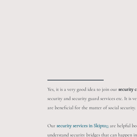
Yes, it is a very good idea to join our
security 
security and security guard services etc. It is 
are beneficial for the matter of social securit
Our
security services in Skipto
n
are helpful be
understand security bridges that can happen in 