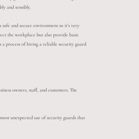
bly and sensibly.
a safe and secure environment so it’s very
tect the workplace but also provide basic
s a process of hiring a reliable security guard
siness owners, staff, and customers. The
 most unexpected use of security guards that