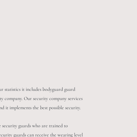
r statistics it includes bodyguard guard
curity company. Our security company services
nd it implements the best possible security.
e security guards who are trained to
ecurity guards can receive the wearing level