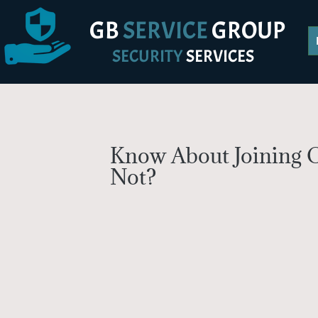
GB
SERVICE
GROUP
SECURITY
SERVICES
Know About Joining O
Not?