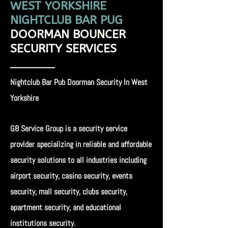
WEST YORKSHIRE
NIGHTCLUB BAR PUG
DOORMAN
BOUNCER
SECURITY SERVICES
Nightclub Bar Pub Doorman Security In West
Yorkshire
GB Service Group is a security service
provider specializing in reliable and affordable
security solutions to all industries including
airport security, casino security, events
security, mall security, clubs security,
apartment security, and educational
institutions security.