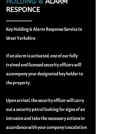
HOLDING &
ALARM
RESPONCE
Key Holding & Alarm Response Service In
West Yorkshire
If an alarm is activated, one of our fully
trained and licensed security officers will
accompany your designated key holder to
the property.
Upon arrival, the security officer will carry
out a security patrol looking for signs of an
intrusion and take the necessary actions in
accordance with your company's escalation