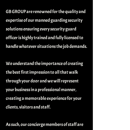
GB GROUP are renowned for the quality and
expertise of our manned guarding security
solutions ensuring every security guard
officer is highly trained and fully licensed to
handle whatever situations the job demands.
We understand the importance of creating
the best first impression to all that walk
through your door and we will represent
your business in a professional manner,
creating a memorable experience for your
clients, visitors and staff.
As such, our concierge members of staff are