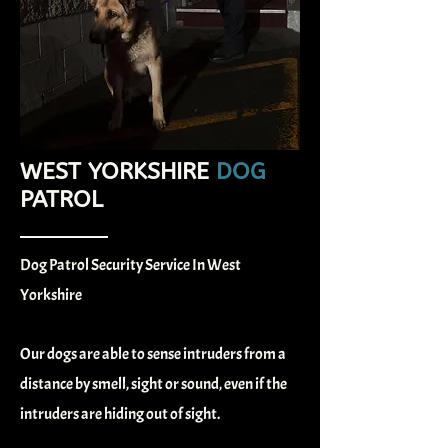
WEST YORKSHIRE
DOG
PATROL
Dog Patrol Security Service In West
Yorkshire
Our dogs are able to sense intruders from a
distance by smell, sight or sound, even if the
intruders are hiding out of sight.