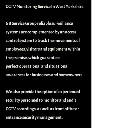
CCTV Monitoring Service In West Yorkshire
GB Service Group reliable surveillance
systems are complemented by an access
control system to track
the movements of
employees, visitors and equipment within
the premise, which guarantees
perfect
operational and situational
awareness for businesses and homeowners.
We also provide the option of experienced
security personnel to monitor and audit
CCTV recordings, as
well as front office or
entrance security management.