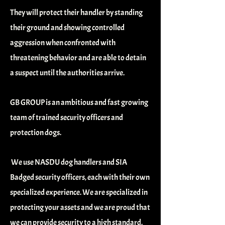
They will protect their handler by standing
their ground and showing controlled
aggression when confronted with
threatening
behavior
and are able to detain
a suspect until the authorities arrive.
GB GROUP is an ambitious and fast growing
team of trained security officers and
protection dogs.
We use NASDU dog handlers and SIA
Badged security officers, each with their own
specialized experience. We are specialized in
protecting your assets and we are proud that
we can provide security to a high standard.