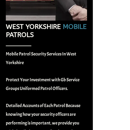
WEST YORKSHIRE
MOBILE
PATROLS
Mobile Patrol Security Services In West
Yorkshire
Protect Your Investment with Gb Service
Groups Uniformed Patrol Officers.
Detailed Accounts of Each Patrol
Because
knowing how your security officers are
performing is important, we provide you