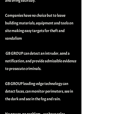
and bring each day.
Companies have no choice but to leave
building materials, equipment and tools on
site making easy targets for theft and
vandalism
GB GROUP can detect an intruder, send a
notification, and provide admissible evidence
to prosecute criminals.
GB GROUP leading-edge technology can
detect faces, can monitor perimeters, see in
the dark and see in the fog and rain.