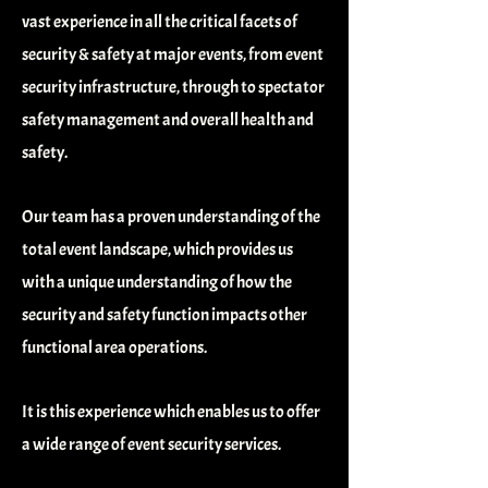
vast experience in all the critical facets of
security & safety at major events, from event
security infrastructure, through to spectator
safety management and overall health and
safety.
Our team has a proven understanding of the
total event landscape, which provides us
with a unique understanding of how the
security and safety function impacts other
functional area operations.
It is this experience which enables us to offer
a wide range of event security services.