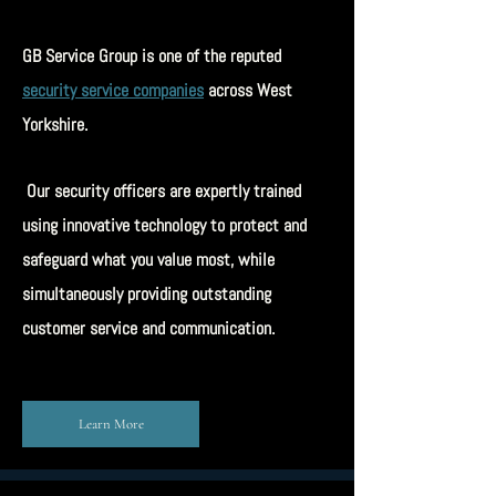
GB Service Group is one of the reputed
security service companies
across West
Yorkshire.
Our security officers are expertly trained
using innovative technology to protect and
safeguard what you value most, while
simultaneously providing outstanding
customer service and communication.
Learn More