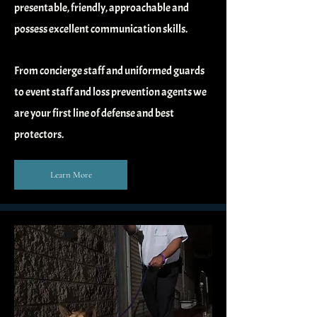
presentable, friendly, approachable and
possess excellent communication skills.
From concierge staff and uniformed guards
to event staff and loss prevention agents we
are your first line of defense and best
protectors.
Learn More