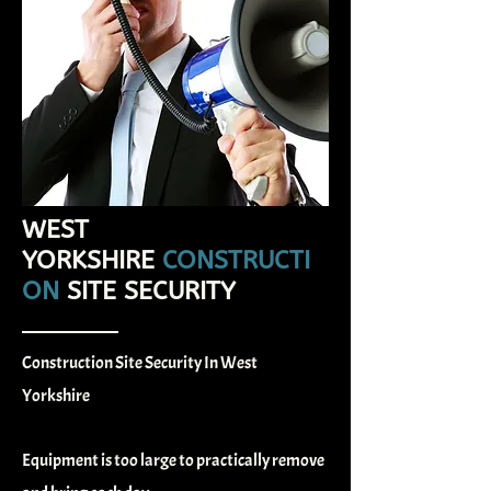
WEST
YORKSHIRE
CONSTRUCTI
ON
SITE SECURITY
Construction Site Security In West
Yorkshire
Equipment is too large to practically remove