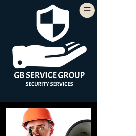
GB
SERVICE
GROUP
SECURITY
SERVICES