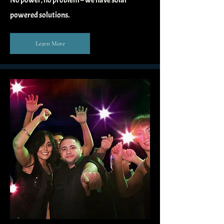
No power, no problem – we have solar
powered solutions.
Learn More