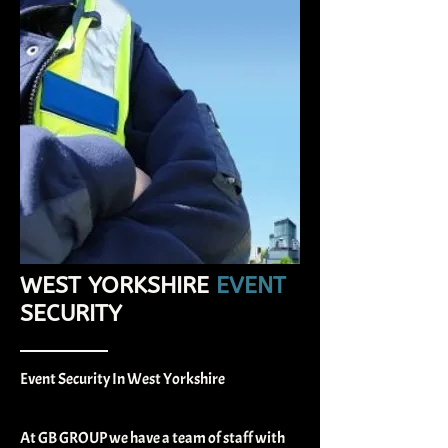
WEST YORKSHIRE
EVENT
SECURITY​
Event Security In West Yorkshire
At GB GROUP we have a team of staff with