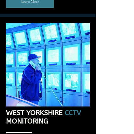
Learn More
WEST YORKSHIRE
CCTV
MONITORING