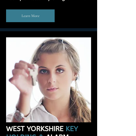
Learn More
WEST YORKSHIRE
KEY