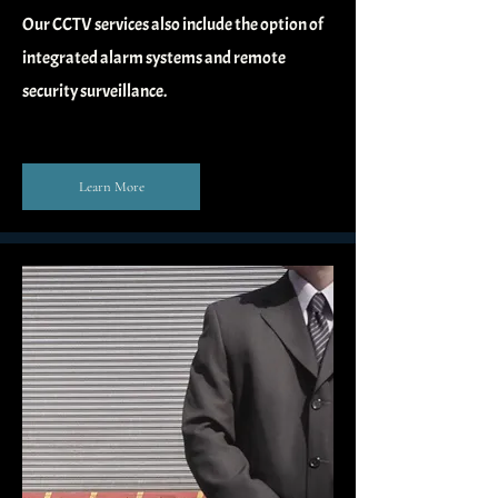
Our CCTV services also include the option of
integrated alarm systems and remote
security surveillance.
Learn More