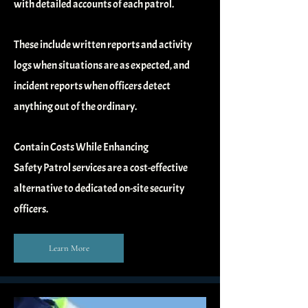
with detailed
accounts of each patrol.
These include written reports and activity
logs when situations are as expected,
and
incident reports when officers detect
anything out of the ordinary.
Contain Costs While Enhancing
Safety
Patrol services are a cost-effective
alternative to dedicated on-site security
officers.
Learn More