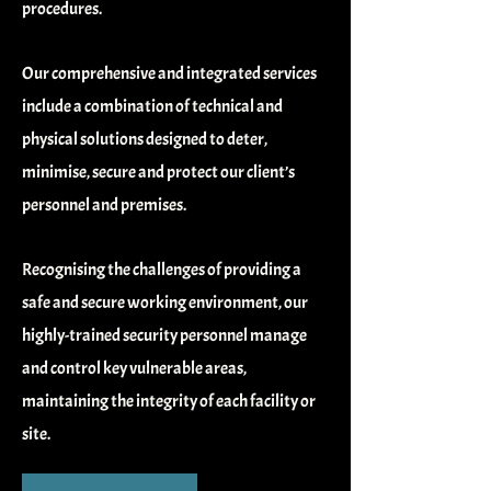
procedures.
Our comprehensive and integrated services
include a combination of technical and
physical solutions designed to deter,
minimise, secure and protect our client’s
personnel and premises.
Recognising the challenges of providing a
safe and secure working environment, our
highly-trained security personnel manage
and control key vulnerable areas,
maintaining the integrity of each facility or
site.