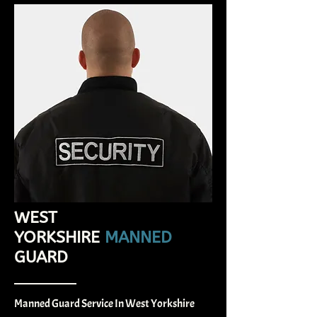
WEST
YORKSHIRE
MANNED
GUARD
Manned Guard Service In West Yorkshire